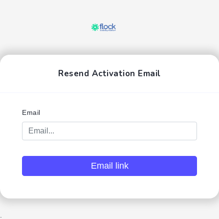
Resend Activation Email
Email
Email link
;